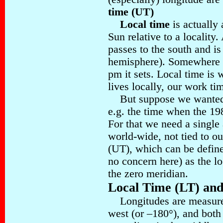
time (UT)
Local time
is actually 
Sun relative to a locality
passes to the south and is
hemisphere). Somewhere a
pm it sets. Local time is 
lives locally, our work ti
But suppose we wanted t
e.g. the time when the 19
For that we need a single
world-wide, not tied to ou
(UT), which can be define
no concern here) as the l
the zero meridian.
Local Time (LT) an
Longitudes are measured
west (or –180°), and both