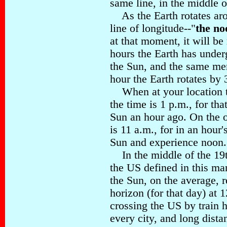
same line, in the middle o
As the Earth rotates aro
line of longitude--"
the no
at that moment, it will be
hours the Earth has underg
the Sun, and the same me
hour the Earth rotates by
When at your location th
the time is 1 p.m., for th
Sun an hour ago. On the o
is 11 a.m., for in an hour'
Sun and experience noon.
In the middle of the 19t
the US defined in this ma
the Sun, on the average, r
horizon (for that day) at 
crossing the US by train h
every city, and long dista