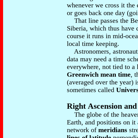
whenever we cross it the 
or goes back one day (goi
That line passes the Ber
Siberia, which thus have d
course it runs in mid-oce
local time keeping.
Astronomers, astronauts 
data may need a time sch
everywhere, not tied to a 
Greenwich mean time
, 
(averaged over the year) is
sometimes called
Univer
Right Ascension and
The globe of the heavens
Earth, and positions on it
network of
meridians
str
lines of latitude
perpendic