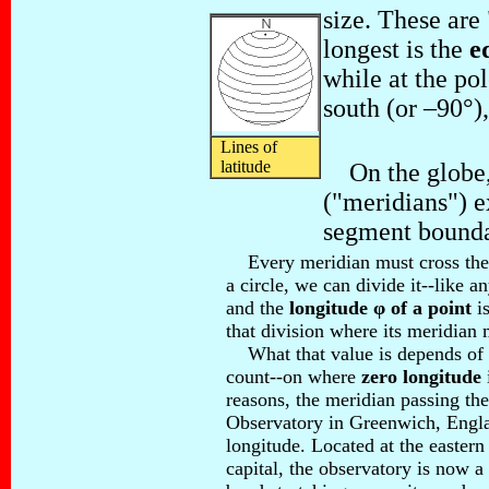
size. These are 
longest is the
e
while at the pol
south (or –90°),
Lines of
latitude
On the globe, 
("meridians") 
segment bounda
Every meridian must cross the e
a circle, we can divide it--like a
and the
longitude φ of a point
is
that division where its meridian 
What that value is depends of 
count--on where
zero longitude
reasons, the meridian passing th
Observatory in Greenwich, Engla
longitude. Located at the eastern
capital, the observatory is now 