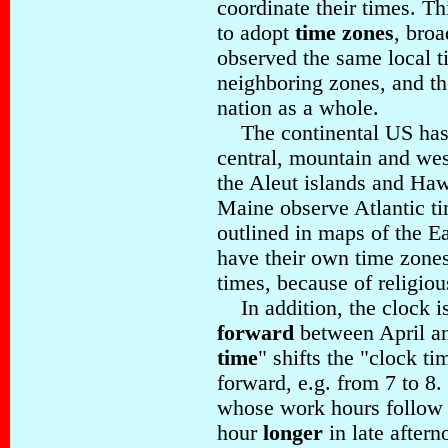
coordinate their times. T
to adopt
time zones
, broa
observed the same local t
neighboring zones, and t
nation as a whole.
The continental US has 
central, mountain and wes
the Aleut islands and Haw
Maine observe Atlantic t
outlined in maps of the Ea
have their own time zones
times, because of religiou
In addition, the clock is
forward
between April an
time
" shifts the "clock t
forward, e.g. from 7 to 8.
whose work hours follow t
hour
longer
in late aftern