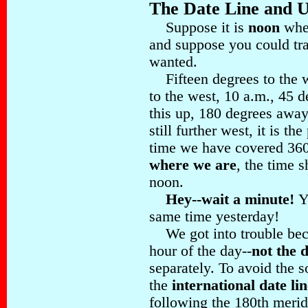
The Date Line and U
Suppose it is
noon
wher
and suppose you could tr
wanted.
Fifteen degrees to the we
to the west, 10 a.m., 45 
this up, 180 degrees awa
still further west, it is t
time we have covered 36
where we are
, the time 
noon.
Hey--wait a minute!
Y
same time yesterday!
We got into trouble beca
hour of the day--
not the 
separately. To avoid the 
the
international date lin
following the 180th mer