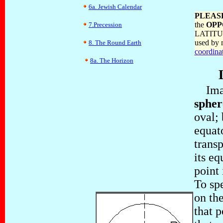
6a. Jewish Calendar
PLEAS
the
OPP
7.Precession
LATITUDE
used by 
8. The Round Earth
coordina
8a. The Horizon
Imagi
spher
oval; 
equato
trans
its eq
point 
To spe
on the
that 