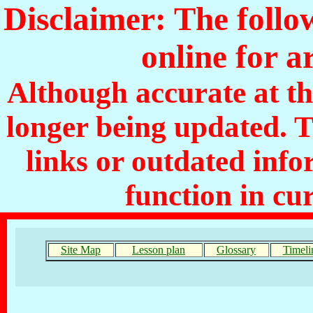
Disclaimer: The follo
online for a
Although accurate at the
longer being updated. 
links or outdated inf
function in cu
Site Map
Lesson plan
Glossary
Timeli