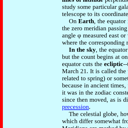
study some particular gal
telescope to its coordinate
On
Earth
, the equator
the zero meridian passin
angle φ measured east or
where the corresponding m
In the sky
, the equator
but the count begins at o
equator cuts the
ecliptic
-
March 21. It is called the
related to spring) or som
because in ancient times,
it was in the zodiac conste
since then moved, as is di
precession
.
The celestial globe, how
which differ somewhat fro