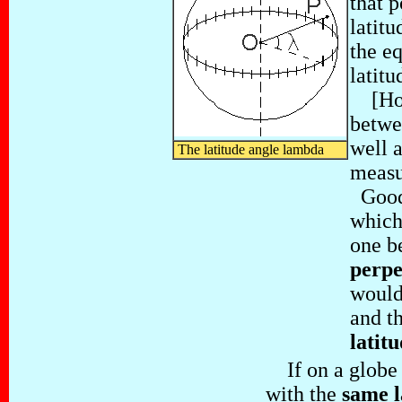
that 
latitu
the eq
latitu
[How 
betwe
well a
The latitude angle lambda
measu
Good 
which
one b
perpe
would
and t
latit
If on a globe o
with the
same l