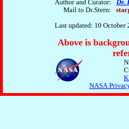
Author and Curator:
Dr. 
Mail to Dr.Stern:
star
Last updated: 10 October
Above is backgrou
refe
N
C
K
NASA Privacy,