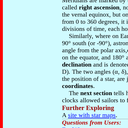
Meridians are marked by t
called
right ascension
, n
the vernal equinox, but o
from 0 to 360 degrees, it 
divisions of time, each ho
Similarly, where on Eart
90° south (or -90°), astr
angle from the polar axis,
on the equator, and 180° at
declination
and is denoted
D). The two angles (α, δ),
the position of a star, are 
coordinates
.
The
next section
tells 
clocks allowed sailors to f
Further Exploring
A
site with star maps
.
Questions from Users: