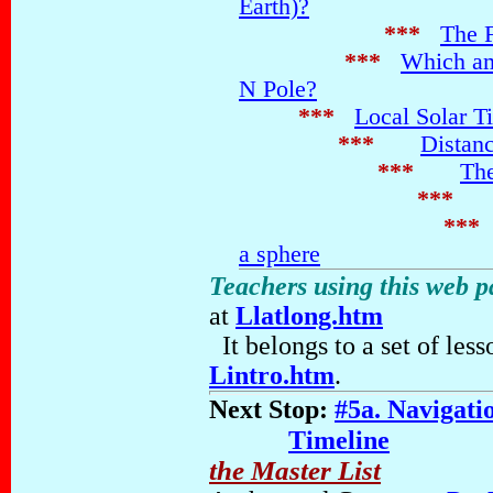
Earth)?
***
The 
***
Which amo
N Pole?
***
Local Solar T
***
Distanc
***
The
***
***
a sphere
Teachers using this web 
at
Llatlong.htm
It belongs to a set of les
Lintro.htm
.
Next Stop:
#5a. Navigati
Timeline
the Master List