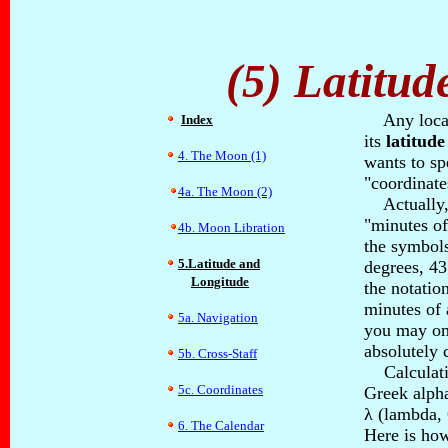
(5) Latitu
Any locati
Index
its
latitude
4. The Moon (1)
wants to sp
"coordinate
4a. The Moon (2)
Actually, 
"minutes of
4b. Moon Libration
the symbols
5.Latitude and
degrees, 43
Longitude
the notation
minutes of 
5a. Navigation
you may omi
absolutely 
5b. Cross-Staff
Calculation
5c. Coordinates
Greek alpha
λ (lambda, 
6. The Calendar
Here is how