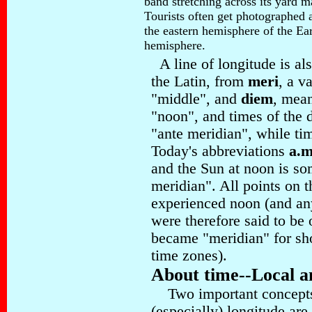
band stretching across its yard 
Tourists often get photographed a
the eastern hemisphere of the Ear
hemisphere.
A line of longitude is al
the Latin, from
meri
, a v
"middle", and
diem
, mea
"noon", and times of the
"ante meridian", while tim
Today's abbreviations
a.m
and the Sun at noon is so
meridian". All points on t
experienced noon (and any
were therefore said to be
became "meridian" for sh
time zones)
.
About time--Local a
Two important concepts, 
(especially) longitude are