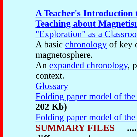
A Teacher's Introduction
Teaching about Magneti
"Exploration" as a Classr
A basic
chronology
of key d
magnetosphere.
An
expanded chronology
, 
context.
Glossary
Folding paper model of th
202 Kb)
Folding paper model of th
SUMMARY FILES
....