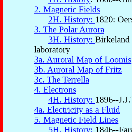
2. Magnetic Fields
2H. History:
1820: Oer
3. The Polar Aurora
3H. History:
Birkeland 
laboratory
3a. Auroral Map of Loomis
3b. Auroral Map of Fritz
3c. The Terrella
4. Electrons
4H. History:
1896--J.J
4a. Electricity as a Fluid
5. Magnetic Field Lines
5H. History:
1846--Fara