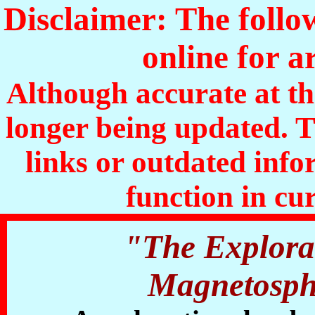
Disclaimer: The follo
online for a
Although accurate at the
longer being updated. 
links or outdated inf
function in cu
"The Explorat
Magnetosphe