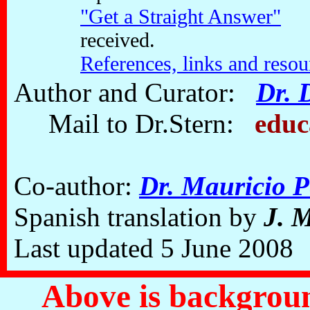
"Get a Straight Answer"
Sa
received.
References, links and reso
Author and Curator:
Dr. 
Mail to Dr.Stern:
educ
Co-author:
Dr. Mauricio P
Spanish translation by
J. 
Last updated 5 June 2008
Above is backgroun