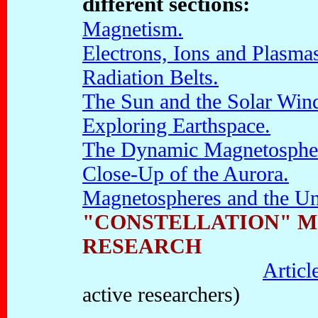
different sections:
Magnetism.
Electrons, Ions and Plasma
Radiation Belts.
The Sun and the Solar Win
Exploring Earthspace.
The Dynamic Magnetosphe
Close-Up of the Aurora.
Magnetospheres and the Un
"CONSTELLATION" M
RESEARCH
Articl
active researchers)