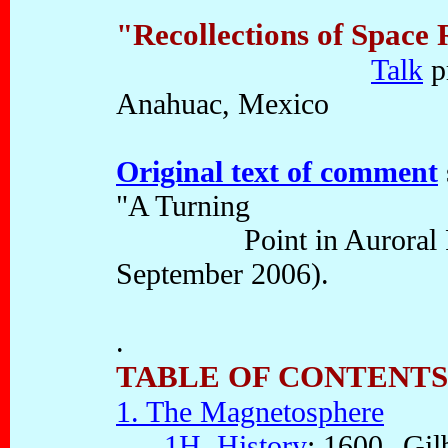
"Recollections of Space
Talk
p
Anahuac, Mexico
Original text of comment
"A Turning
Point in Auroral Phys
September 2006).
.
TABLE OF CONTENTS
1. The Magnetosphere
1H. History
: 1600--Gilb