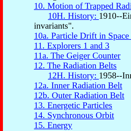
10. Motion of Trapped Radi
10H. History:
1910--Ein
invariants".
10a. Particle Drift in Space
11. Explorers 1 and 3
11a. The Geiger Counter
12. The Radiation Belts
12H. History:
1958--Inn
12a. Inner Radiation Belt
12b. Outer Radiation Belt
13. Energetic Particles
14. Synchronous Orbit
15. Energy