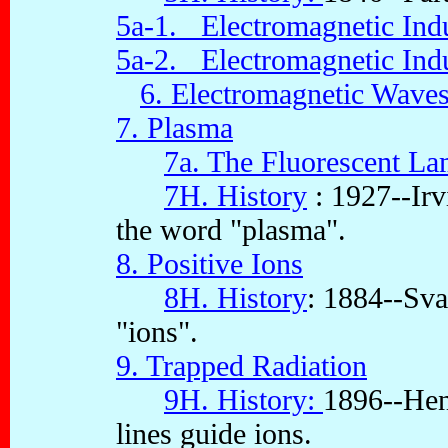
5a-1. Electromagnetic Indu
5a-2. Electromagnetic Indu
6. Electromagnetic Wave
7. Plasma
7a. The Fluorescent La
7H. History
: 1927--Irv
the word "plasma".
8. Positive Ions
8H. History
: 1884--Sva
"ions".
9. Trapped Radiation
9H. History:
1896--Hen
lines guide ions.