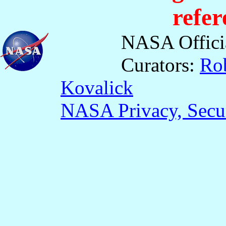
refer
NASA Offici
Curators:
Ro
Kovalick
NASA Privacy, Secur