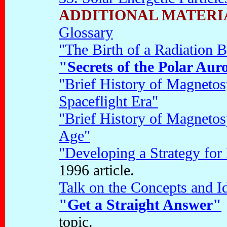
ADDITIONAL MATERI
Glossary
"The Birth of a Radiation B
"Secrets of the Polar Aur
"Brief History of Magnetos
Spaceflight Era"
"Brief History of Magnetos
Age"
"Developing a Strategy for
1996 article.
Talk on the Concepts and I
"Get a Straight Answer"
topic.