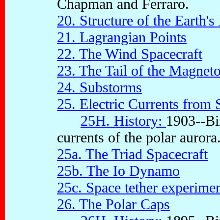
Chapman and Ferraro.
20. Structure of the Earth'
21. Lagrangian Points
22. The Wind Spacecraft
23. The Tail of the Magnet
24. Substorms
25. Electric Currents from 
25H. History:
1903--Bir
currents of the polar aurora
25a. The Triad Spacecraft
25b. The Io Dynamo
25c. Space tether experime
26. The Polar Caps