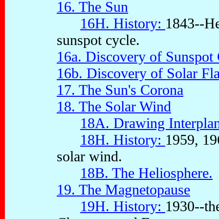
16. The Sun
16H. History:
1843--He
sunspot cycle.
16a. Discovery of Sunspot
16b. Discovery of Solar Fl
17. The Sun's Corona
18. The Solar Wind
18A. Drawing Interplan
18H. History:
1959, 196
solar wind.
18B. The Heliosphere.
19. The Magnetopause
19H. History:
1930--th