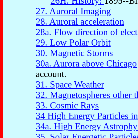
26H. History:
1895--Bir
27. Auroral Imaging
28. Auroral acceleration
28a. Flow direction of elect
29. Low Polar Orbit
30. Magnetic Storms
30a. Aurora above Chicago
account.
31. Space Weather
32. Magnetospheres other 
33. Cosmic Rays
34 High Energy Particles i
34a. High Energy Astrophy
35. Solar Energetic Particle