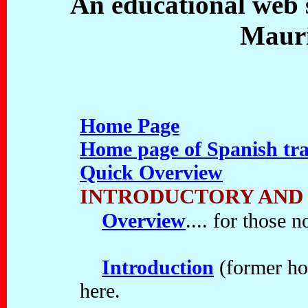
An educational web s
Mauri
Home Page
Home page of Spanish tra
Quick Overview
INTRODUCTORY AND
Overview
.... for those n
Introduction
(former hom
here.